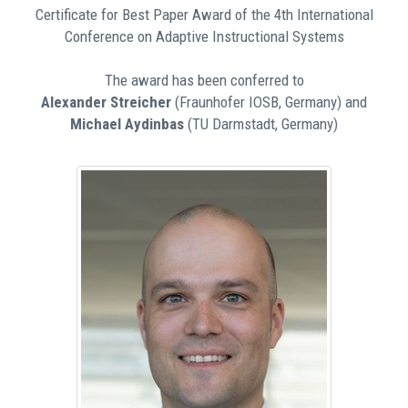
Certificate for Best Paper Award of the 4th International
Conference on Adaptive Instructional Systems
The award has been conferred to
Alexander Streicher
(Fraunhofer IOSB, Germany) and
Michael Aydinbas
(TU Darmstadt, Germany)