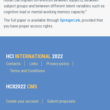
model can explain differences between subjects, between
subject groups and between different latent variables such as
cognitive load or mental working memory capacity."
The full paper is available through
SpringerLink
, provided that
you have proper access rights.
HCI
INTERNATIONAL
2022
Contacts
Links
Privacy policy
Terms and Conditions
HCII2022
CMS
Create your account
Submit proposals