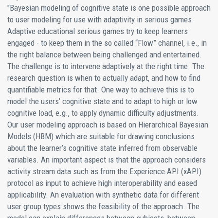
"Bayesian modeling of cognitive state is one possible approach
to user modeling for use with adaptivity in serious games.
Adaptive educational serious games try to keep learners
engaged - to keep them in the so called “Flow” channel, i.e., in
the right balance between being challenged and entertained.
The challenge is to intervene adaptively at the right time. The
research question is when to actually adapt, and how to find
quantifiable metrics for that. One way to achieve this is to
model the users’ cognitive state and to adapt to high or low
cognitive load, e.g., to apply dynamic difficulty adjustments.
Our user modeling approach is based on Hierarchical Bayesian
Models (HBM) which are suitable for drawing conclusions
about the learner’s cognitive state inferred from observable
variables. An important aspect is that the approach considers
activity stream data such as from the Experience API (xAPI)
protocol as input to achieve high interoperability and eased
applicability. An evaluation with synthetic data for different
user group types shows the feasibility of the approach. The