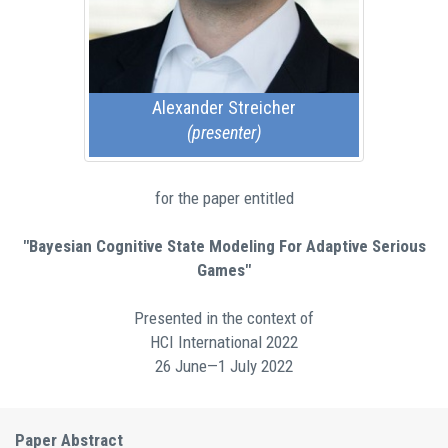
Alexander Streicher
(presenter)
for the paper entitled
"Bayesian Cognitive State Modeling For Adaptive Serious
Games"
Presented in the context of
HCI International 2022
26 June—1 July 2022
Paper Abstract