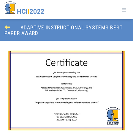
ADAPTIVE INSTRUCTIONAL SYSTEMS BEST
PAPER AWARD