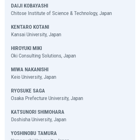
DAIJI KOBAYASHI
Chitose Institute of Science & Technology, Japan
KENTARO KOTANI
Kansai University, Japan
HIROYUKI MIKI
Oki Consulting Solutions, Japan
MIWA NAKANISHI
Keio University, Japan
RYOSUKE SAGA
Osaka Prefecture University, Japan
KATSUNORI SHIMOHARA
Doshisha University, Japan
YOSHINOBU TAMURA