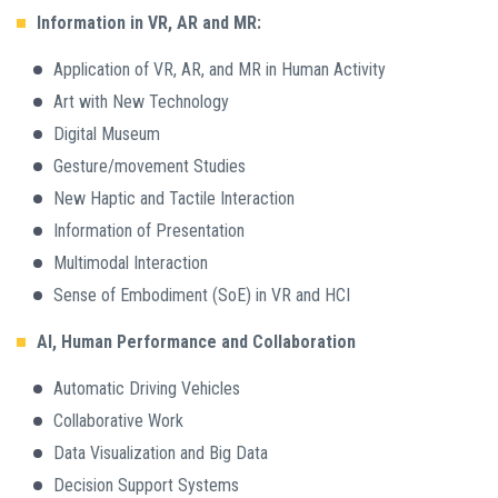
Information in VR, AR and MR:
Application of VR, AR, and MR in Human Activity
Art with New Technology
Digital Museum
Gesture/movement Studies
New Haptic and Tactile Interaction
Information of Presentation
Multimodal Interaction
Sense of Embodiment (SoE) in VR and HCI
AI, Human Performance and Collaboration
Automatic Driving Vehicles
Collaborative Work
Data Visualization and Big Data
Decision Support Systems