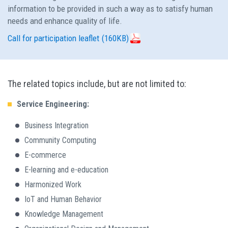
information to be provided in such a way as to satisfy human
needs and enhance quality of life.
Call for participation leaflet
(160KB)
The related topics include, but are not limited to:
Service Engineering:
Business Integration
Community Computing
E-commerce
E-learning and e-education
Harmonized Work
IoT and Human Behavior
Knowledge Management