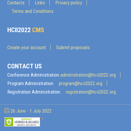
Contacts
Links
Privacy policy
Terms and Conditions
HCII2022
CMS
Create your account
Submit proposals
CONTACT US
Conference Administration
administration@hcii2022.org
Program Administration
program@hcii2022.org
Registration Administration
registration@hcii2022.org
26 June - 1 July 2022