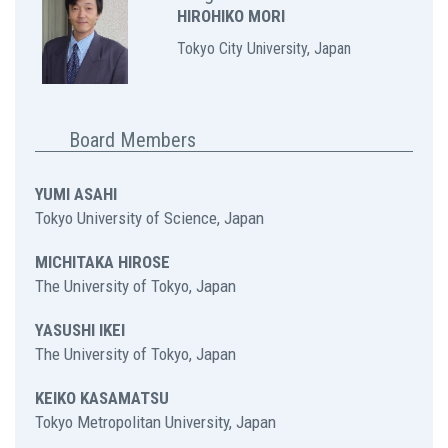
HIROHIKO MORI
Tokyo City University, Japan
Board Members
YUMI ASAHI
Tokyo University of Science, Japan
MICHITAKA HIROSE
The University of Tokyo, Japan
YASUSHI IKEI
The University of Tokyo, Japan
KEIKO KASAMATSU
Tokyo Metropolitan University, Japan