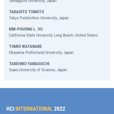
Yamaguchi University, Japan
TAKAHITO TOMOTO
Tokyo Polytechnic University, Japan
KIM-PHUONG L. VU
California State University Long Beach, United States
TOMIO WATANABE
Okayama Prefectural University, Japan
TAKEHIKO YAMAGUCHI
Suwa University of Science, Japan
HCI
INTERNATIONAL
2022