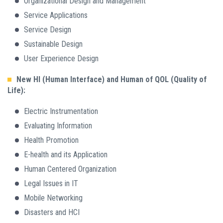
Organizational Design and Management
Service Applications
Service Design
Sustainable Design
User Experience Design
New HI (Human Interface) and Human of QOL (Quality of
Life):
Electric Instrumentation
Evaluating Information
Health Promotion
E-health and its Application
Human Centered Organization
Legal Issues in IT
Mobile Networking
Disasters and HCI