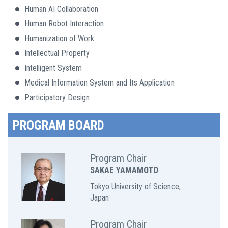
Human AI Collaboration
Human Robot Interaction
Humanization of Work
Intellectual Property
Intelligent System
Medical Information System and Its Application
Participatory Design
PROGRAM BOARD
Program Chair
SAKAE YAMAMOTO
Tokyo University of Science,
Japan
Program Chair