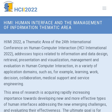
HIMI: HUMAN INTERFACE AND THE MANAGEMENT
OF INFORMATION THEMATIC AREA
HIMI 2022, a Thematic Area of the 24th International
Conference on Human-Computer Interaction (HCI International
2022), addresses topics related to information and data design,
retrieval, presentation and visualization, management and
evaluation in Human Computer Interaction, in a variety of
application domains, such as, for example, learning, work,
decision, collaboration, medical support and service
engineering.
This area of research is acquiring rapidly increasing
importance towards developing new and more effective types
of human interfaces addressing the new emerging challenges,
and evaluating their effectiveness. The ultimate goal is for