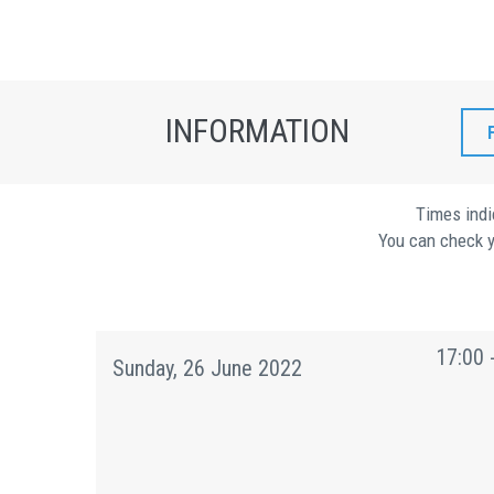
INFORMATION
Times indi
You can check y
17:00 
Sunday, 26 June 2022