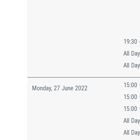
19:30 
All Day
All Day
15:00 
Monday, 27 June 2022
15:00 
15:00 
All Day
All Day