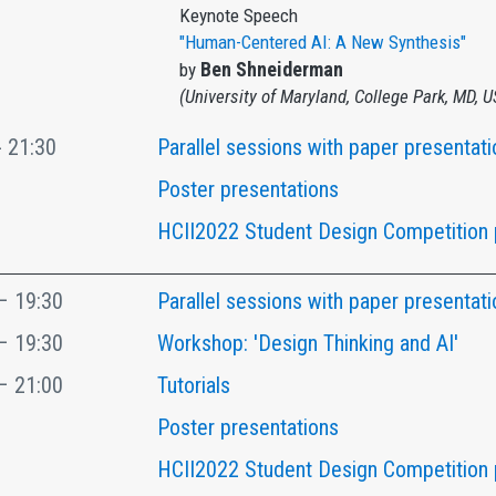
Keynote Speech
"Human-Centered AI: A New Synthesis"
Ben Shneiderman
by
(University of Maryland, College Park, MD, 
- 21:30
Parallel sessions with paper presentati
Poster presentations
HCII2022 Student Design Competition 
– 19:30
Parallel sessions with paper presentati
– 19:30
Workshop: 'Design Thinking and AI'
– 21:00
Tutorials
Poster presentations
HCII2022 Student Design Competition 