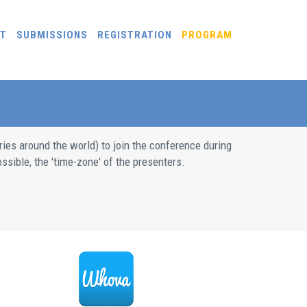
T
SUBMISSIONS
REGISTRATION
PROGRAM
ries around the world) to join the conference during
ssible, the 'time-zone' of the presenters.