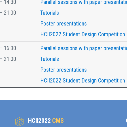
– 14:30
Parallel sessions with paper presentati
– 21:00
Tutorials
Poster presentations
HCII2022 Student Design Competition 
– 16:30
Parallel sessions with paper presentati
– 21:00
Tutorials
Poster presentations
HCII2022 Student Design Competition 
HCII2022
CMS