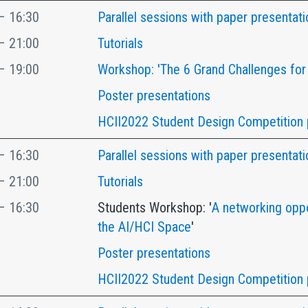
– 16:30
Parallel sessions with paper presentati
– 21:00
Tutorials
– 19:00
Workshop: 'The 6 Grand Challenges for
Poster presentations
HCII2022 Student Design Competition 
– 16:30
Parallel sessions with paper presentati
– 21:00
Tutorials
– 16:30
Students Workshop: '
A networking oppo
the AI/HCI Space
'
Poster presentations
HCII2022 Student Design Competition 