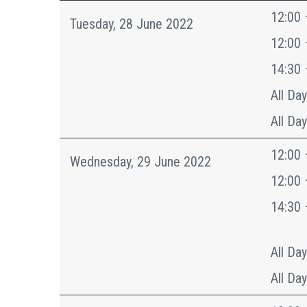
12:00 
Tuesday, 28 June 2022
12:00 
14:30 
All Day
All Day
12:00 
Wednesday, 29 June 2022
12:00 
14:30 
All Day
All Day