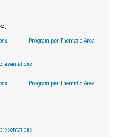
USA)
ons
Program per Thematic Area
presentations
ons
Program per Thematic Area
presentations