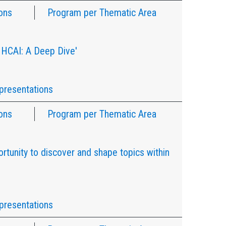
ons
Program per Thematic Area
 HCAI: A Deep Dive'
presentations
ons
Program per Thematic Area
rtunity to discover and shape topics within
presentations