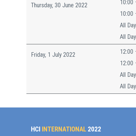
10:00 
Thursday, 30 June 2022
10:00 
All Day
All Day
12:00 
Friday, 1 July 2022
12:00 
All Day
All Day
HCI
INTERNATIONAL
2022