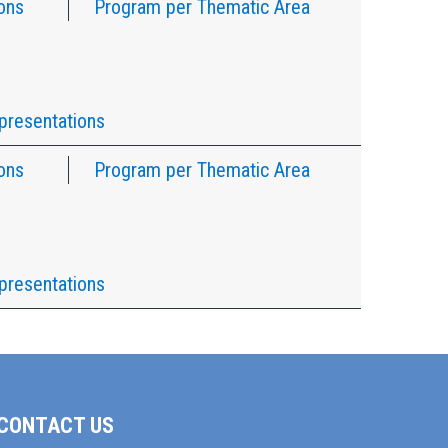
ons
Program per Thematic Area
presentations
ons
Program per Thematic Area
presentations
CONTACT US