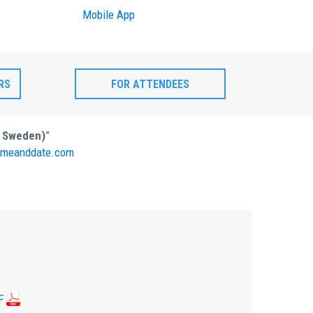
Mobile App
RS
FOR ATTENDEES
, Sweden)
”
meanddate.com
F