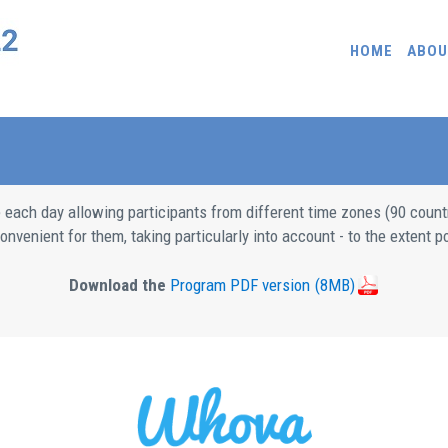
HOME
ABOU
e each day allowing participants from different time zones (90 count
nvenient for them, taking particularly into account - to the extent po
Download the
Program PDF version
(8MB)