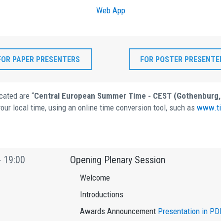
Web App
FOR PAPER PRESENTERS
FOR POSTER PRESENTE
cated are “
Central European Summer Time - CEST (Gothenburg
our local time, using an online time conversion tool, such as
www.ti
- 19:00
Opening Plenary Session
Welcome
Introductions
Awards Announcement
Presentation in PD