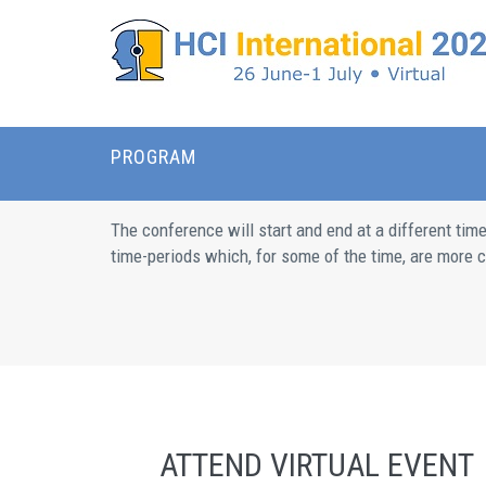
PROGRAM
The conference will start and end at a different tim
time-periods which, for some of the time, are more co
ATTEND VIRTUAL EVENT