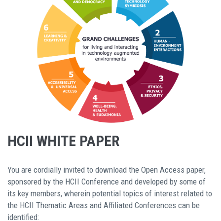
HCII WHITE PAPER
You are cordially invited to download the Open Access paper,
sponsored by the HCII Conference and developed by some of
its key members, wherein potential topics of interest related to
the HCII Thematic Areas and Affiliated Conferences can be
identified: