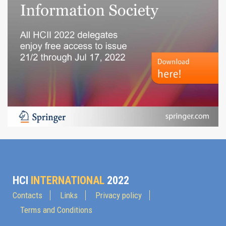
HCI
INTERNATIONAL
2022
Contacts
Links
Privacy policy
Terms and Conditions