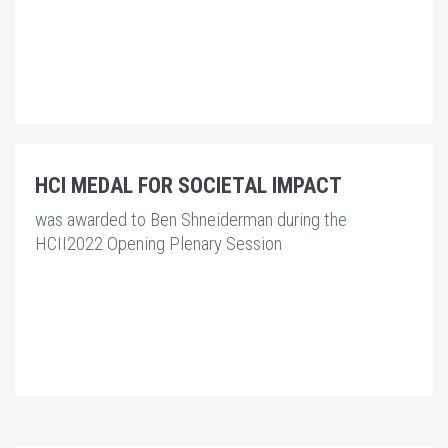
HCI MEDAL FOR SOCIETAL IMPACT
was awarded to
Ben Shneiderman
during the
HCII2022 Opening Plenary Session