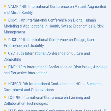
VAMR: 14th International Conference on Virtual, Augmented
and Mixed Reality
DHM: 13th International Conference on Digital Human
Modeling & Applications in Health, Safety, Ergonomics & Risk
Management
DUXU: 11th International Conference on Design, User
Experience and Usability
C&C: 10th International Conference on Culture and
Computing
DAPI: 10th International Conference on Distributed, Ambient
and Pervasive Interactions
HCIBGO: 9th International Conference on HCI in Business,
Government and Organizations
LCT: 9th International Conference on Learning and
Collaboration Technologies