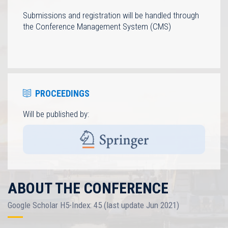
Submissions and registration will be handled through
the Conference Management System (CMS)
PROCEEDINGS
Will be published by:
ABOUT THE CONFERENCE
Google Scholar H5-Index: 45 (last update Jun 2021)