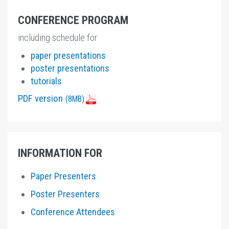
CONFERENCE PROGRAM
including schedule for
paper presentations
poster presentations
tutorials
PDF version
(8MB)
INFORMATION FOR
Paper Presenters
Poster Presenters
Conference Attendees