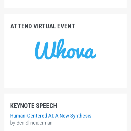
ATTEND VIRTUAL EVENT
KEYNOTE SPEECH
Human-Centered AI:
A New Synthesis
by Ben Shneiderman