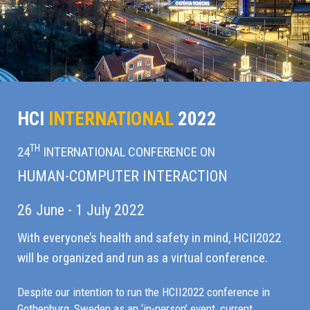
HCI
INTERNATIONAL
2022
TH
24
INTERNATIONAL CONFERENCE ON
HUMAN-COMPUTER INTERACTION
26 June - 1 July 2022
With everyone’s health and safety in mind, HCII2022
will be organized and run as a virtual conference.
Despite our intention to run the HCII2022 conference in
Gothenburg, Sweden as an ‘in-person’ event, current