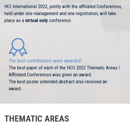
HCI International 2022, jointly with the affiliated Conferences,
held under one management and one registration, will take
place as a
virtual only
conference.
The best contributions were awarded!
The best paper of each of the HCII 2022 Thematic Areas /
Affiliated Conferences was given an award.
The best poster extended abstract also received an
award.
THEMATIC AREAS