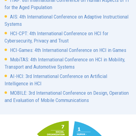
ITAP: 8th International Conference on Human Aspects of IT
for the Aged Population
AIS: 4th International Conference on Adaptive Instructional
Systems
HCI-CPT: 4th International Conference on HCI for
Cybersecurity, Privacy and Trust
HCI-Games: 4th International Conference on HCI in Games
MobiTAS: 4th International Conference on HCI in Mobility,
Transport and Automotive Systems
AI-HCI: 3rd International Conference on Artificial
Intelligence in HCI
MOBILE: 3rd International Conference on Design, Operation
and Evaluation of Mobile Communications