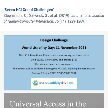
'Seven HCI Grand Challenges'
Stephanidis, C., Salvendy, G., et al. (2019).
International Journal
of Human-Computer Interaction
, 35 (14), 1229-1269.