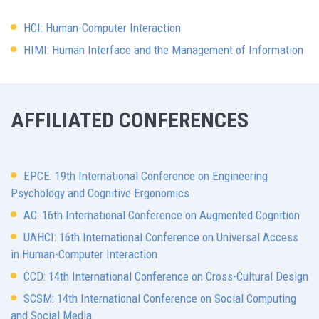
HCI: Human-Computer Interaction
HIMI: Human Interface and the Management of Information
AFFILIATED CONFERENCES
EPCE: 19th International Conference on Engineering
Psychology and Cognitive Ergonomics
AC: 16th International Conference on Augmented Cognition
UAHCI: 16th International Conference on Universal Access
in Human-Computer Interaction
CCD: 14th International Conference on Cross-Cultural Design
SCSM: 14th International Conference on Social Computing
and Social Media