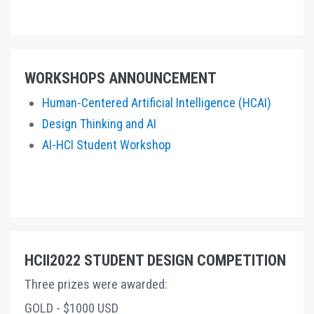
WORKSHOPS ANNOUNCEMENT
Human-Centered Artificial Intelligence (HCAI)
Design Thinking and AI
AI-HCI Student Workshop
HCII2022 STUDENT DESIGN COMPETITION
Three prizes were awarded:
GOLD - $1000 USD