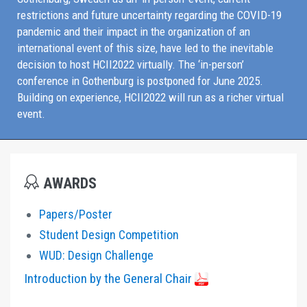
restrictions and future uncertainty regarding the COVID-19
pandemic and their impact in the organization of an
international event of this size, have led to the inevitable
decision to host HCII2022 virtually. The ‘in-person’
conference in Gothenburg is postponed for June 2025.
Building on experience, HCII2022 will run as a richer virtual
event.
AWARDS
Papers/Poster
Student Design Competition
WUD: Design Challenge
Introduction by the General Chair