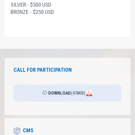
SILVER - $500 USD
BRONZE - $250 USD
CALL FOR PARTICIPATION
DOWNLOAD
(478KB)
CMS